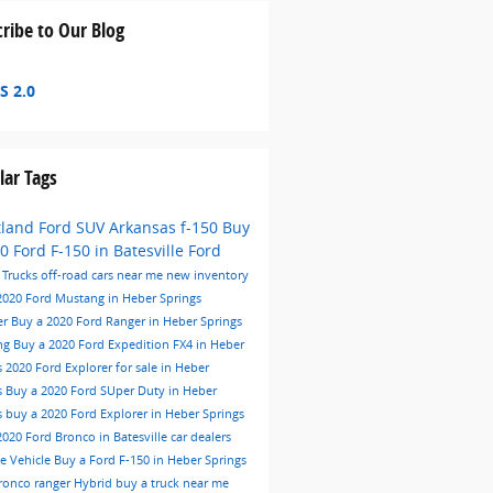
ribe to Our Blog
S 2.0
lar Tags
tland Ford
SUV
Arkansas
f-150
Buy
0 Ford F-150 in Batesville
Ford
e
Trucks
off-road
cars near me
new inventory
2020 Ford Mustang in Heber Springs
er
Buy a 2020 Ford Ranger in Heber Springs
ng
Buy a 2020 Ford Expedition FX4 in Heber
s
2020 Ford Explorer for sale in Heber
s
Buy a 2020 Ford SUper Duty in Heber
s
buy a 2020 Ford Explorer in Heber Springs
2020 Ford Bronco in Batesville
car dealers
me
Vehicle
Buy a Ford F-150 in Heber Springs
ronco
ranger
Hybrid
buy a truck near me