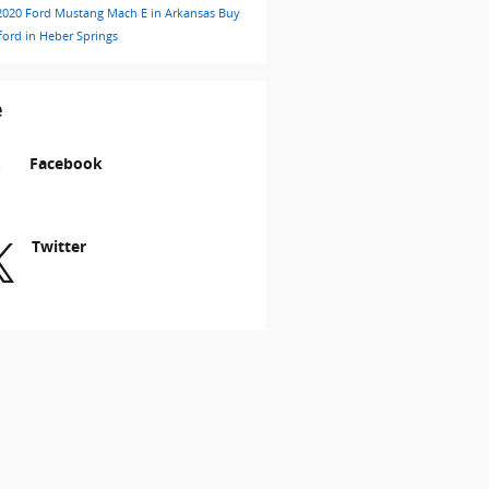
2020 Ford Mustang Mach E in Arkansas
Buy
ford in Heber Springs
e
Facebook
Twitter