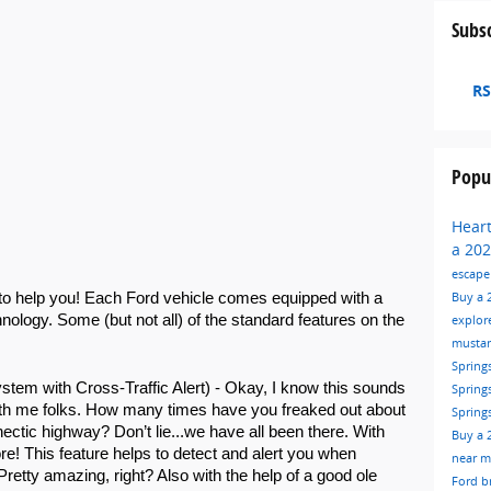
Subsc
RS
Popu
Hear
a 202
escap
Buy a 
to help you! Each Ford vehicle comes equipped with a 
chnology. Some (but not all) of the standard features on the 
explor
musta
Spring
stem with Cross-Traffic Alert) - Okay, I know this sounds 
Spring
 with me folks. How many times have you freaked out about 
Spring
ectic highway? Don’t lie...we have all been there. With 
Buy a 
e! This feature helps to detect and alert you when 
near 
Pretty amazing, right? Also with the help of a good ole 
Ford
b