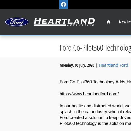
Skip to main content
Home
New
In
Ford Co-Pilot360 Technolo
Monday, 06 July, 2020
Heartland Ford
Ford Co-Pilot360 Technology Adds Ha
https://www.heartlandford.com/
In our hectic and distracted world, w
splash in the car industry when it rel
Ford created a solution to keep driver
Pilot360 technology is the solution m