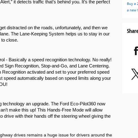
rt,” it detects traffic that’s behind you. It’s the perfect 
Buy a 
a new 
t distracted on the roads, unfortunately, and then we 
Shar
 lane. The Lane-Keeping System helps us to stay in our 
to close. 
rol - Basically a speed recognition technology. No really! 
eed Sign Recognition, Stop-and-Go, and Lane Centering. 
Recognition activated and set to your preferred speed 
st speed automatically based on speed limits along your 
OU! 
g technology an upgrade. The Ford Eco-Pilot360 now 
n’t make this up! This Hands-Free Mode will allow 
 drive with their hands off the steering wheel giving the 
ighway drives remains a huge issue for drivers around the 