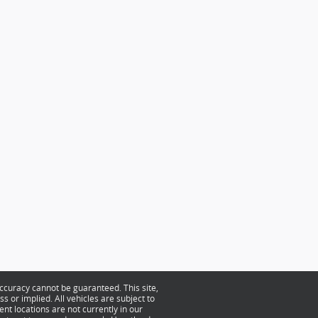
ccuracy cannot be guaranteed. This site,
s or implied. All vehicles are subject to
ent locations are not currently in our