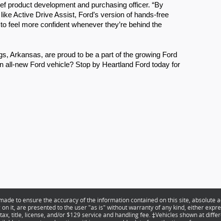
ef product development and purchasing officer. “By 
like Active Drive Assist, Ford’s version of hands-free 
 to feel more confident whenever they’re behind the 
s, Arkansas, are proud to be a part of the growing Ford 
n all-new Ford vehicle? Stop by Heartland Ford today for 
ade to ensure the accuracy of the information contained on this site, absolute a
n it, are presented to the user "as is" without warranty of any kind, either expres
 tax, title, license, and/or $129 service and handling fee. ‡Vehicles shown at differ