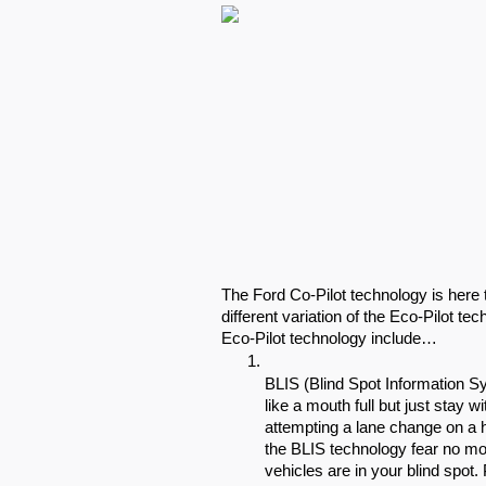
The Ford Co-Pilot technology is here 
different variation of the Eco-Pilot te
Eco-Pilot technology include…
BLIS (Blind Spot Information Sy
like a mouth full but just stay
attempting a lane change on a h
the BLIS technology fear no mor
vehicles are in your blind spot. 