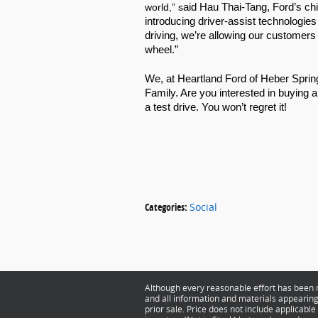
world,” s
aid Hau Thai-Tang, Ford’s chi
introducing driver-assist technologies 
driving, we’re allowing our customers
wheel.”
We, at Heartland Ford of Heber Spring
Family. Are you interested in buying a
a test drive. You won’t regret it! 
Categories
:
Social
Although every reasonable effort has been m
and all information and materials appearing o
prior sale. Price does not include applicable