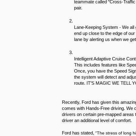
teammate called “Cross-Traffic Ale
pair. 
Lane-Keeping System - We all ge
end up close to the edge of our
lane by alerting us when we get 
Intelligent Adaptive Cruise Cont
This includes features like Sp
Once, you have the Speed Sign 
the system will detect and adju
route. IT’S MAGIC WE TELL Y
Recently, Ford has given this amazin
comes with Hands-Free driving. We ca
drivers on certain pre-mapped areas to
driver an additional level of comfort.  
Ford has stated, 
“The stress of long h