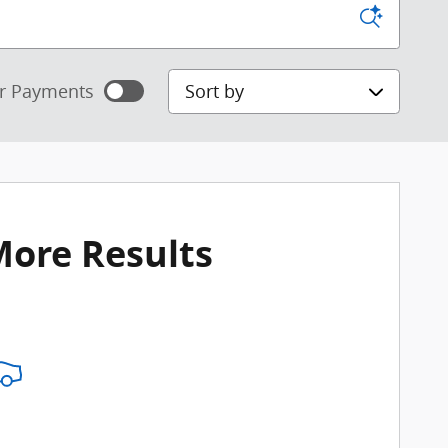
Sort by
r Payments
mated payments
ize Payments
More Results