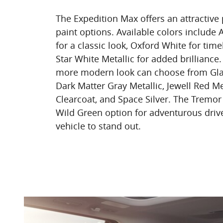
The Expedition Max offers an attractive p
paint options. Available colors include 
for a classic look, Oxford White for tim
Star White Metallic for added brillianc
more modern look can choose from Glac
Dark Matter Gray Metallic, Jewell Red Me
Clearcoat, and Space Silver. The Tremor
Wild Green option for adventurous driv
vehicle to stand out.