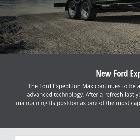
New Ford Expe
The Ford Expedition Max continues to be a
advanced technology. After a refresh last 
maintaining its position as one of the most ca