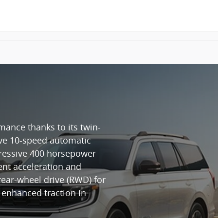
mance thanks to its twin-
ive 10-speed automatic
pressive 400 horsepower
ent acceleration and
rear-wheel drive (RWD) for
r enhanced traction in