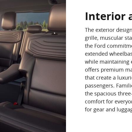
Interior 
The exterior desig
grille, muscular st
the Ford commitmen
extended wheelbas
while maintaining e
offers premium ma
that create a luxur
passengers. Famili
the spacious three
comfort for everyo
for gear and lugga