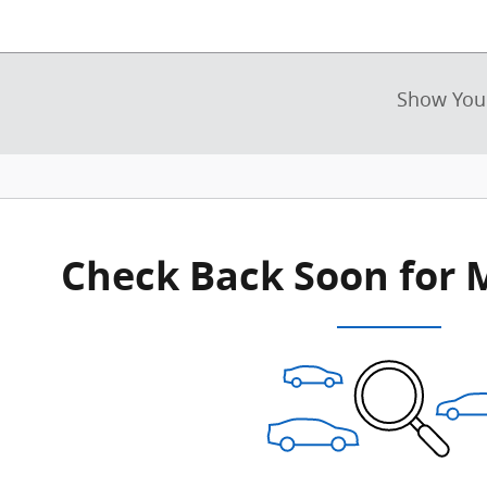
Show You
New!
Customize your term and see esti
as you search.
Not Now
Personal
Check Back Soon for 