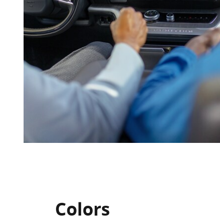
Colors