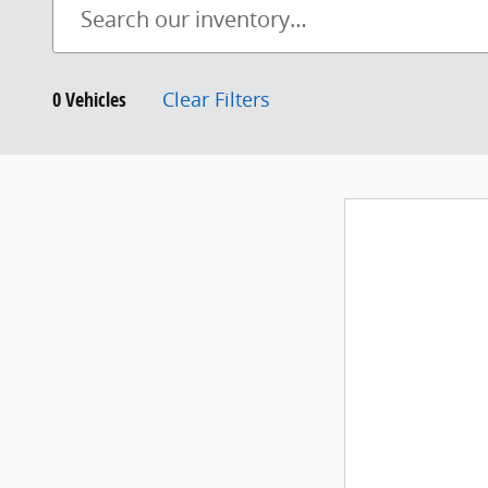
0 Vehicles
Clear Filters