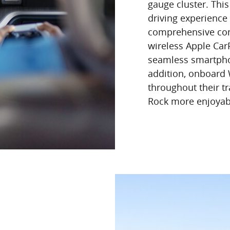
gauge cluster. Thi
driving experience 
comprehensive conn
wireless Apple Ca
seamless smartphon
addition, onboard
throughout their tr
Rock more enjoyable