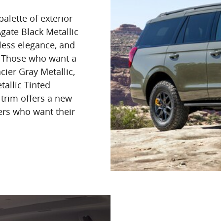
alette of exterior
Agate Black Metallic
eless elegance, and
e. Those who want a
ier Gray Metallic,
tallic Tinted
 trim offers a new
ers who want their