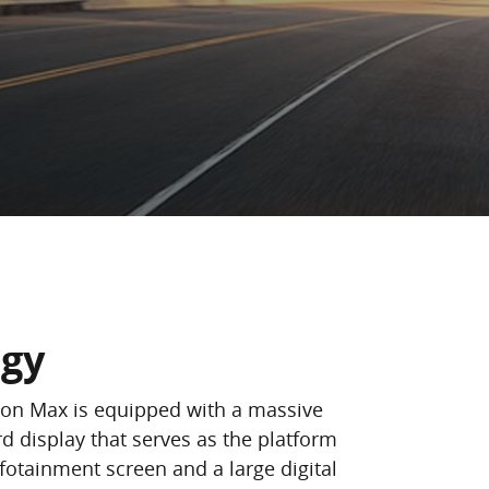
ogy
ion Max is equipped with a massive
d display that serves as the platform
nfotainment screen and a large digital