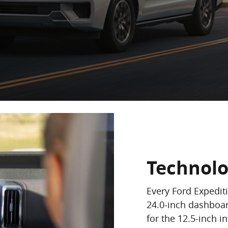
Technol
Every Ford Expedit
24.0-inch dashboar
for the 12.5-inch i