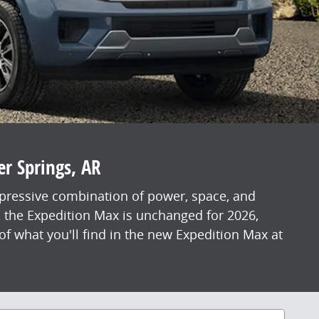
er Springs, AR
mpressive combination of power, space, and
, the Expedition Max is unchanged for 2026,
f what you'll find in the new Expedition Max at