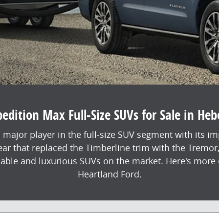
dition Max Full-Size SUVs for Sale in Heb
 major player in the full-size SUV segment with its i
year that replaced the Timberline trim with the Tremor
pable and luxurious SUVs on the market. Here's more o
Heartland Ford.