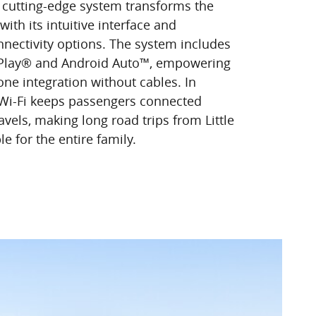
s cutting-edge system transforms the
with its intuitive interface and
ectivity options. The system includes
rPlay® and Android Auto™, empowering
e integration without cables. In
 Wi-Fi keeps passengers connected
avels, making long road trips from Little
 for the entire family.