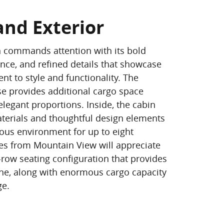
and Exterior
n commands attention with its bold
ance, and refined details that showcase
t to style and functionality. The
e provides additional cargo space
legant proportions. Inside, the cabin
terials and thoughtful design elements
ious environment for up to eight
es from Mountain View will appreciate
-row seating configuration that provides
ne, along with enormous cargo capacity
ge.