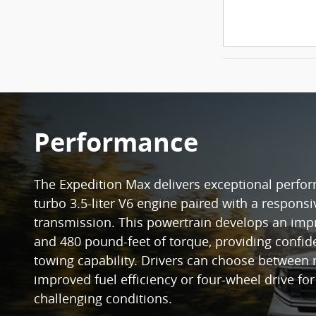
Performance
The Expedition Max delivers exceptional perfor
turbo 3.5-liter V6 engine paired with a respons
transmission. This powertrain develops an im
and 480 pound-feet of torque, providing confid
towing capability. Drivers can choose between 
improved fuel efficiency or four-wheel drive fo
challenging conditions.