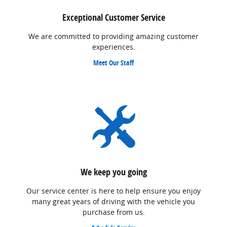
Exceptional Customer Service
We are committed to providing amazing customer
experiences.
Meet Our Staff
We keep you going
Our service center is here to help ensure you enjoy
many great years of driving with the vehicle you
purchase from us.