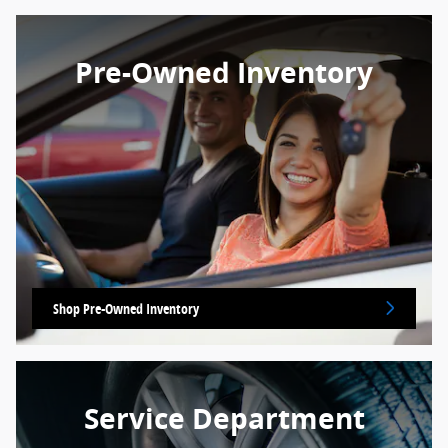
Pre-Owned Inventory
Shop Pre-Owned Inventory
Service Department