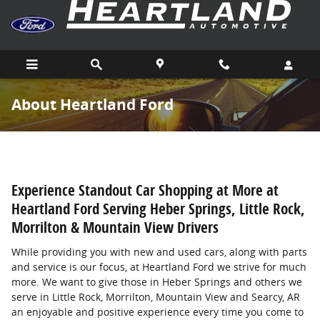
Skip to main content
About Heartland Ford
Experience Standout Car Shopping at More at
Heartland Ford Serving Heber Springs, Little Rock,
Morrilton & Mountain View Drivers
While providing you with new and used cars, along with parts
and service is our focus, at Heartland Ford we strive for much
more. We want to give those in Heber Springs and others we
serve in Little Rock, Morrilton, Mountain View and Searcy, AR
an enjoyable and positive experience every time you come to