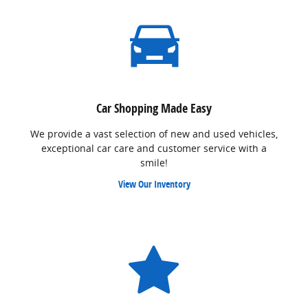
Car Shopping Made Easy
We provide a vast selection of new and used vehicles,
exceptional car care and customer service with a
smile!
View Our Inventory