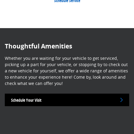
Schedule Service
Thoughtful Amenities
Whether you are waiting for your vehicle to get serviced,
picking up a part for your vehicle, or stopping by to check out
a new vehicle for yourself, we offer a wide range of amenities
to enhance your experience here! Come by, look around and
check what we can offer you!
Schedule Your Visit