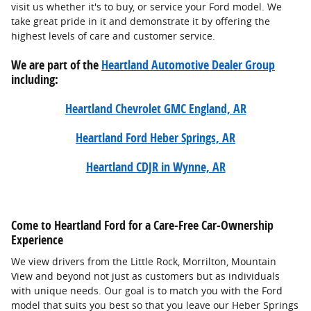
visit us whether it's to buy, or service your Ford model. We
take great pride in it and demonstrate it by offering the
highest levels of care and customer service.
We are part of the
Heartland Automotive Dealer Group
including:
Heartland Chevrolet GMC England, AR
Heartland Ford Heber Springs, AR
Heartland CDJR in Wynne, AR
Come to Heartland Ford for a Care-Free Car-Ownership
Experience
We view drivers from the Little Rock, Morrilton, Mountain
View and beyond not just as customers but as individuals
with unique needs. Our goal is to match you with the Ford
model that suits you best so that you leave our Heber Springs