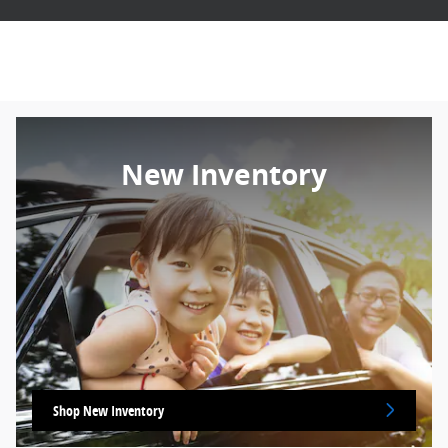
New Inventory
Shop New Inventory