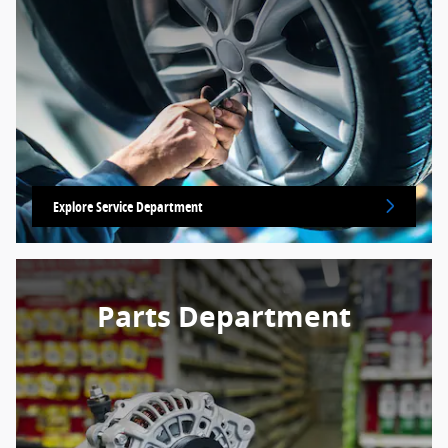
Explore Service Department
Parts Department