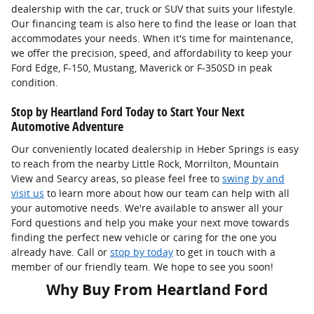
dealership with the car, truck or SUV that suits your lifestyle.
Our financing team is also here to find the lease or loan that
accommodates your needs. When it's time for maintenance,
we offer the precision, speed, and affordability to keep your
Ford Edge, F-150, Mustang, Maverick or F-350SD in peak
condition.
Stop by Heartland Ford Today to Start Your Next
Automotive Adventure
Our conveniently located dealership in Heber Springs is easy
to reach from the nearby Little Rock, Morrilton, Mountain
View and Searcy areas, so please feel free to
swing by and
visit us
to learn more about how our team can help with all
your automotive needs. We're available to answer all your
Ford questions and help you make your next move towards
finding the perfect new vehicle or caring for the one you
already have. Call or
stop by today
to get in touch with a
member of our friendly team. We hope to see you soon!
Why Buy From Heartland Ford