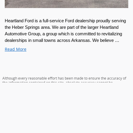
Heartland Ford is a full-service Ford dealership proudly serving 
the Heber Springs area. We are part of the larger Heartland 
Automotive Group, a group which is committed to revitalizing 
dealerships in small towns across Arkansas. We believe …
Read More
Although every reasonable effort has been made to ensure the accuracy of
the information contained on this site, absolute accuracy cannot be
guaranteed. This site, and all information and materials appearing on it, are
presented to the user "as is" without warranty of any kind, either express or
implied. All vehicles are subject to prior sale. Price does not include applicable
tax, title, license, and/or $129 service and handling fee. ‡Vehicles shown at
different locations are not currently in our inventory (Not in Stock) but can be
made available to you at our location within a reasonable date from the time
of your request, not to exceed one week. Heartland Discount applies to
everyone.
Sitemap
Privacy
View Additional Disclosures