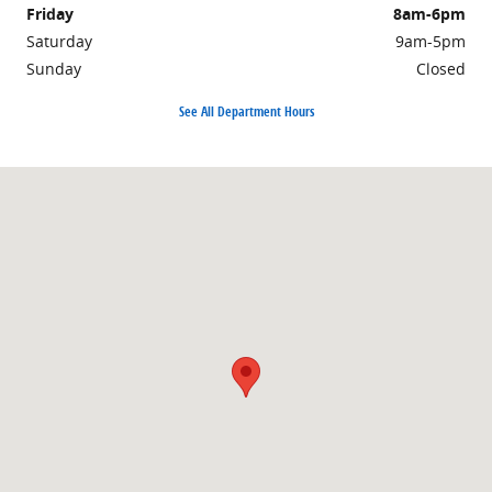
Friday
8am-6pm
Saturday
9am-5pm
Sunday
Closed
See All Department Hours
Visit us at: 1810 Highway 25B North Heber Springs, AR 72543