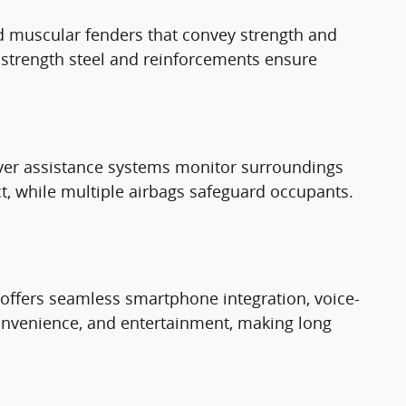
and muscular fenders that convey strength and
gh-strength steel and reinforcements ensure
iver assistance systems monitor surroundings
t, while multiple airbags safeguard occupants.
offers seamless smartphone integration, voice-
convenience, and entertainment, making long