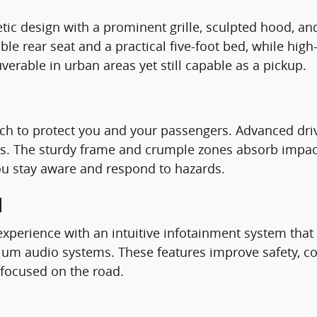
letic design with a prominent grille, sculpted hood, 
able rear seat and a practical five-foot bed, while hi
uverable in urban areas yet still capable as a pickup.
ech to protect you and your passengers. Advanced dr
ons. The sturdy frame and crumple zones absorb impac
ou stay aware and respond to hazards.
d
perience with an intuitive infotainment system that 
mium audio systems. These features improve safety, 
 focused on the road.