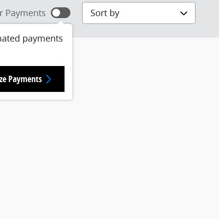
Sort by
r Payments
mated payments
ize Payments