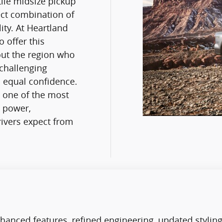
tile midsize pickup
ect combination of
ity. At Heartland
 offer this
out the region who
challenging
 equal confidence.
s one of the most
e power,
ivers expect from
hanced features, refined engineering, updated stylin