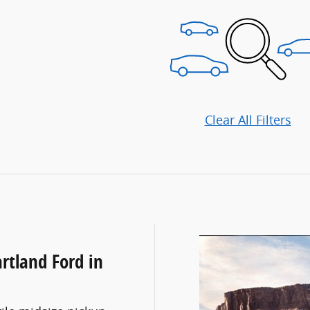
Clear All Filters
rtland Ford in