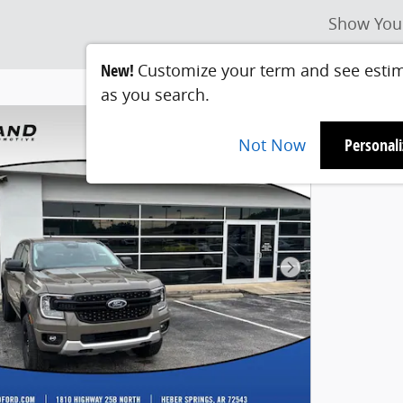
Show You
New!
Customize your term and see esti
as you search.
Not Now
Personal
Next Photo