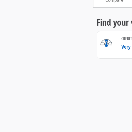
Compare