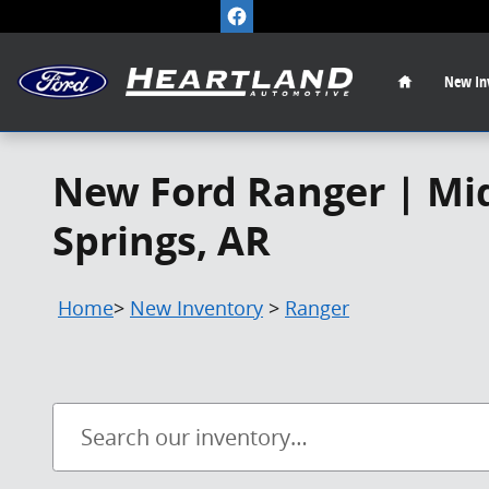
Skip to main content
Home
New
In
New Ford Ranger | Mid
Springs, AR
Home
>
New Inventory
>
Ranger