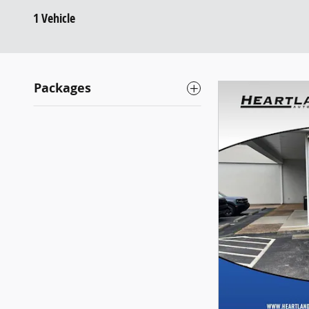
1 Vehicle
Packages