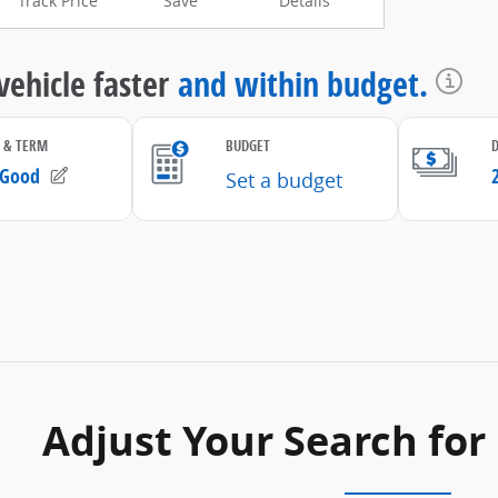
Track Price
Save
Details
Adjust Your Search for