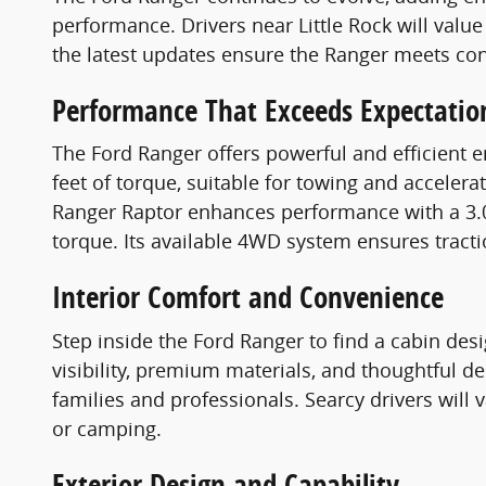
performance. Drivers near Little Rock will value
the latest updates ensure the Ranger meets con
Performance That Exceeds Expectatio
The Ford Ranger offers powerful and efficient 
feet of torque, suitable for towing and accele
Ranger Raptor enhances performance with a 3.0
torque. Its available 4WD system ensures tracti
Interior Comfort and Convenience
Step inside the Ford Ranger to find a cabin desi
visibility, premium materials, and thoughtful de
families and professionals. Searcy drivers will
or camping.
Exterior Design and Capability