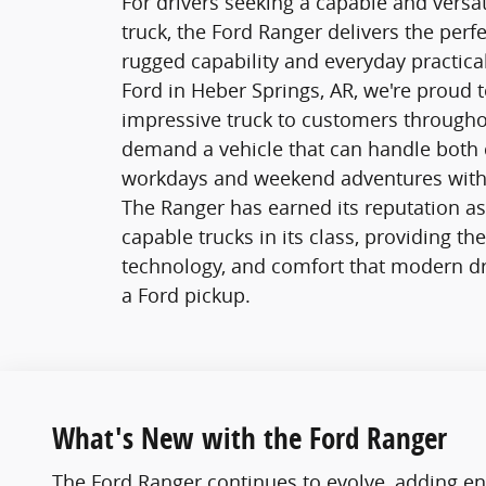
For drivers seeking a capable and versa
truck, the Ford Ranger delivers the perf
rugged capability and everyday practical
Ford in Heber Springs, AR, we're proud to
impressive truck to customers through
demand a vehicle that can handle both 
workdays and weekend adventures with
The Ranger has earned its reputation a
capable trucks in its class, providing th
technology, and comfort that modern dr
a Ford pickup.
What's New with the Ford Ranger
The Ford Ranger continues to evolve, adding en