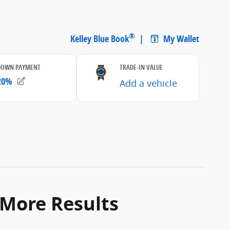
 More Results