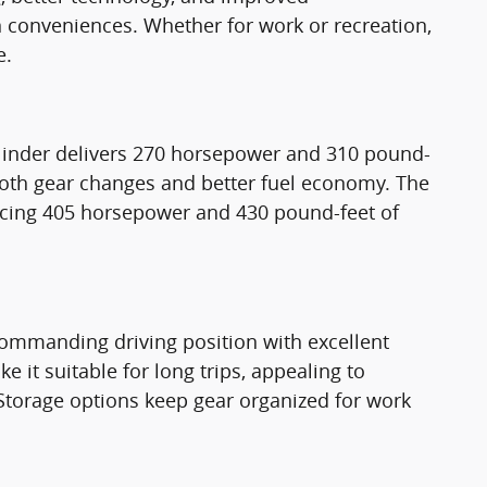
rn conveniences. Whether for work or recreation,
e.
cylinder delivers 270 horsepower and 310 pound-
mooth gear changes and better fuel economy. The
ucing 405 horsepower and 430 pound-feet of
a commanding driving position with excellent
e it suitable for long trips, appealing to
. Storage options keep gear organized for work