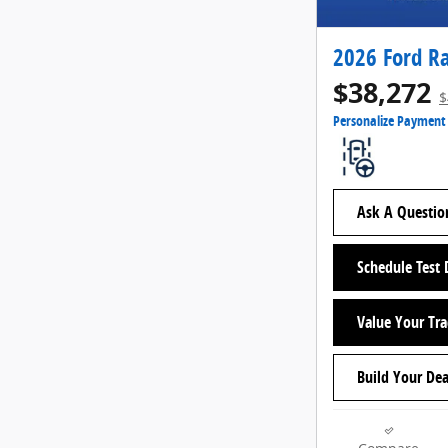
2026 Ford R
$38,272
$
Personalize Payment
Ask A Questio
Schedule Test 
Value Your Tr
Build Your Dea