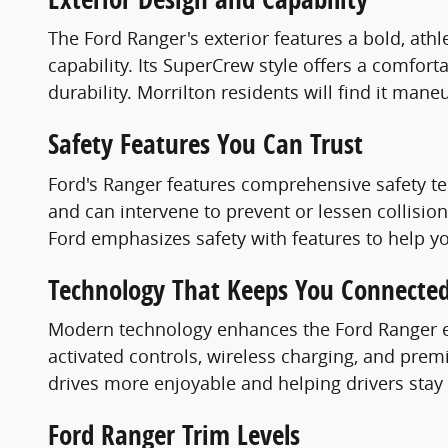
The Ford Ranger's exterior features a bold, ath
capability. Its SuperCrew style offers a comfort
durability. Morrilton residents will find it mane
Safety Features You Can Trust
Ford's Ranger features comprehensive safety t
and can intervene to prevent or lessen collisi
Ford emphasizes safety with features to help y
Technology That Keeps You Connecte
Modern technology enhances the Ford Ranger ex
activated controls, wireless charging, and pre
drives more enjoyable and helping drivers stay
Ford Ranger Trim Levels