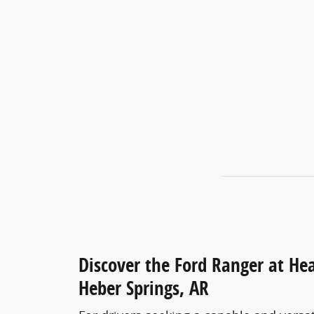
Discover the Ford Ranger at Hea
Heber Springs, AR