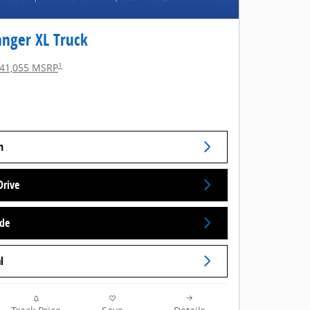
anger XL Truck
1
41,055 MSRP
n
Drive
ade
l