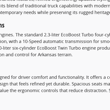
 its blend of traditional truck capabilities with mode
temporary needs while preserving its rugged heritag
ns
engines. The standard 2.3-liter EcoBoost Turbo four-
ration, with a 10-Speed automatic transmission for s
-liter six-cylinder EcoBoost Twin Turbo engine prod
on and control for Arkansas terrain.
gned for driver comfort and functionality. It offers 
sign that feels refined yet durable. Spacious seats mak
 value the ergonomic controls that reduce distraction