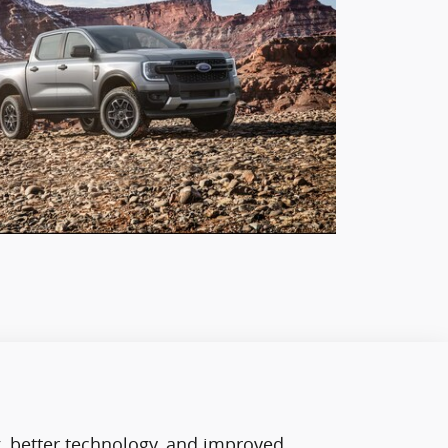
g, better technology, and improved