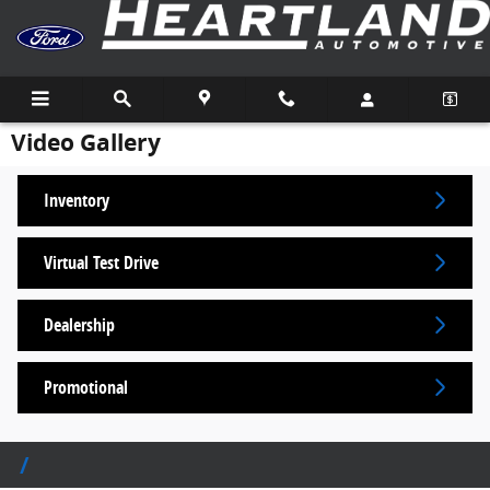
Skip to main content
Video Gallery
Inventory
Virtual Test Drive
Dealership
Promotional