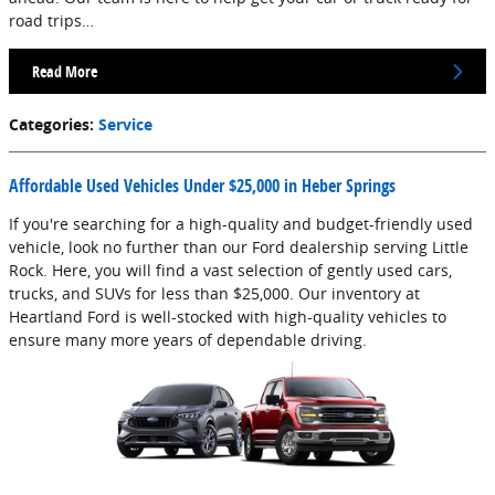
road trips…
Read More
Categories
:
Service
Affordable Used Vehicles Under $25,000 in Heber Springs
If you're searching for a high-quality and budget-friendly used
vehicle, look no further than our Ford dealership serving Little
Rock. Here, you will find a vast selection of gently used cars,
trucks, and SUVs for less than $25,000. Our inventory at
Heartland Ford is well-stocked with high-quality vehicles to
ensure many more years of dependable driving.