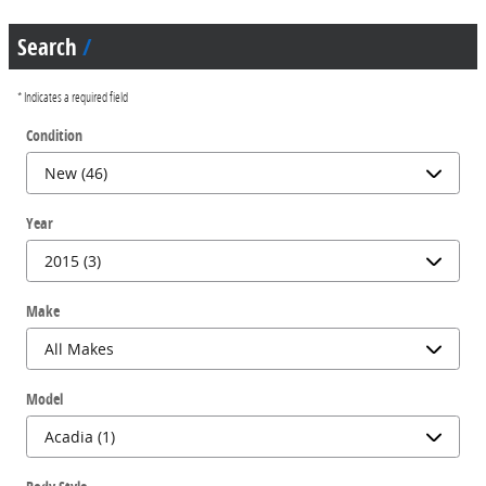
Search
* Indicates a required field
Condition
Year
Make
Model