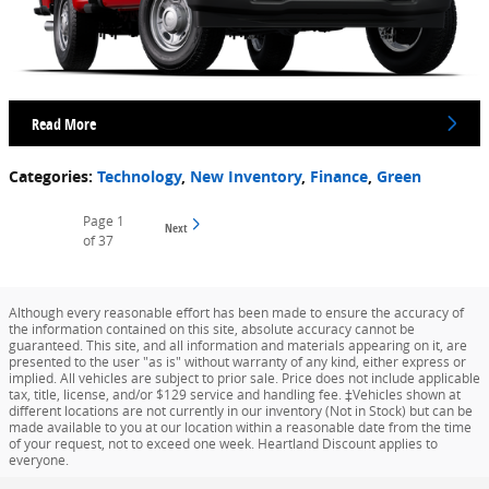
Read More
Categories
:
Technology
,
New Inventory
,
Finance
,
Green
Page
1
Next
of 37
Although every reasonable effort has been made to ensure the accuracy of
the information contained on this site, absolute accuracy cannot be
guaranteed. This site, and all information and materials appearing on it, are
presented to the user "as is" without warranty of any kind, either express or
implied. All vehicles are subject to prior sale. Price does not include applicable
tax, title, license, and/or $129 service and handling fee. ‡Vehicles shown at
different locations are not currently in our inventory (Not in Stock) but can be
made available to you at our location within a reasonable date from the time
of your request, not to exceed one week. Heartland Discount applies to
everyone.