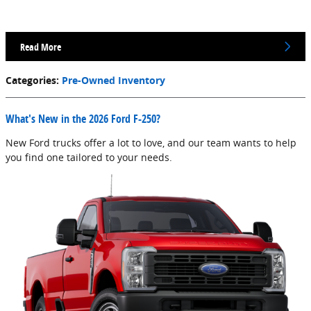
Read More
Categories
:
Pre-Owned Inventory
What's New in the 2026 Ford F-250?
New Ford trucks offer a lot to love, and our team wants to help
you find one tailored to your needs.