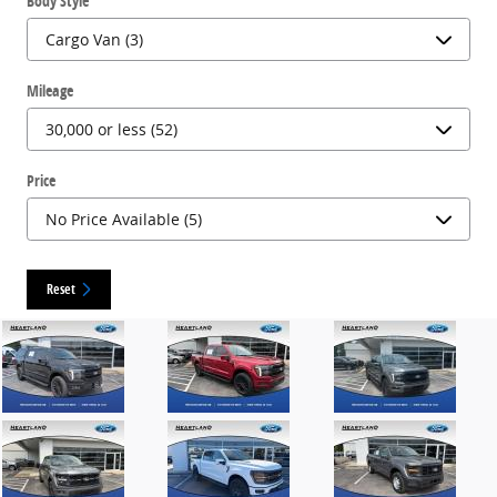
Body Style
Mileage
Price
Reset