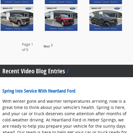
Page
1
Next
of 9
Recent Video Blog Entries
Spring Into Service With Heartland Ford
With winter gone and warmer temperatures arriving, now is a
great time to think about your vehicle's health. Spring is here,
and your car or truck deserves some attention after months of
cold-weather driving. At Heartland Ford in Heber Springs, we
are ready to help you prepare your vehicle for the sunny days
ahead. Our team is here to help get your car or truck ready for