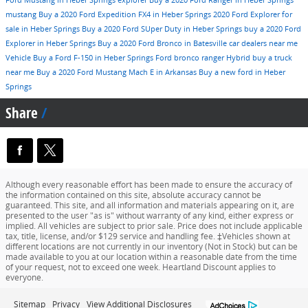
Ford Mustang in Heber Springs
explorer
Buy a 2020 Ford Ranger in Heber Springs
mustang
Buy a 2020 Ford Expedition FX4 in Heber Springs
2020 Ford Explorer for
sale in Heber Springs
Buy a 2020 Ford SUper Duty in Heber Springs
buy a 2020 Ford
Explorer in Heber Springs
Buy a 2020 Ford Bronco in Batesville
car dealers near me
Vehicle
Buy a Ford F-150 in Heber Springs
Ford
bronco
ranger
Hybrid
buy a truck
near me
Buy a 2020 Ford Mustang Mach E in Arkansas
Buy a new ford in Heber
Springs
Share
Although every reasonable effort has been made to ensure the accuracy of
the information contained on this site, absolute accuracy cannot be
guaranteed. This site, and all information and materials appearing on it, are
presented to the user "as is" without warranty of any kind, either express or
implied. All vehicles are subject to prior sale. Price does not include applicable
tax, title, license, and/or $129 service and handling fee. ‡Vehicles shown at
different locations are not currently in our inventory (Not in Stock) but can be
made available to you at our location within a reasonable date from the time
of your request, not to exceed one week. Heartland Discount applies to
everyone.
Sitemap
Privacy
View Additional Disclosures