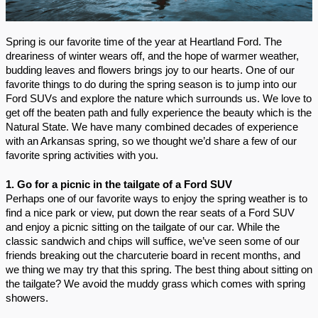
Spring is our favorite time of the year at Heartland Ford. The 
dreariness of winter wears off, and the hope of warmer weather, 
budding leaves and flowers brings joy to our hearts. One of our 
favorite things to do during the spring season is to jump into our 
Ford SUVs and explore the nature which surrounds us. We love to 
get off the beaten path and fully experience the beauty which is the 
Natural State. We have many combined decades of experience 
with an Arkansas spring, so we thought we’d share a few of our 
favorite spring activities with you.
1. Go for a picnic in the tailgate of a Ford SUV
Perhaps one of our favorite ways to enjoy the spring weather is to 
find a nice park or view, put down the rear seats of a Ford SUV 
and enjoy a picnic sitting on the tailgate of our car. While the 
classic sandwich and chips will suffice, we’ve seen some of our 
friends breaking out the charcuterie board in recent months, and 
we thing we may try that this spring. The best thing about sitting on 
the tailgate? We avoid the muddy grass which comes with spring 
showers.