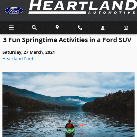
Skip to main content
3 Fun Springtime Activities in a Ford SUV
Saturday, 27 March, 2021
Heartland Ford