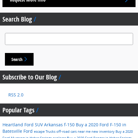
Search Blog
Search Blog
Search
Subscribe to Our Blog
RSS 2.0
Popular Tags
Heartland Ford
SUV
Arkansas
f-150
Buy a 2020 Ford F-150 in
Batesville
Ford
escape
Trucks
off-road
cars near me
new inventory
Buy a 2020