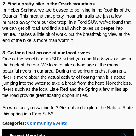
2. Find a pretty hike in the Ozark mountains
In Heber Springs, we are blessed to be living in the foothills of the 
Ozarks. This means that pretty mountain trails are just a few 
minutes away from our doorstep. In a Ford SUV, we’ve found that 
we can get off road and find a trail which takes us deeper into 
nature. It takes a little bit of work, but the breathtaking view at the 
end of the hike is more than worth it.
3. Go for a float on one of our local rivers
One of the benefits of an SUV is that you can fit a kayak or two in 
the back of the car. We love to take advantage of the many 
beautiful rivers in our area. During the spring months, floating a 
river is more about the actual activity of floating than it is about 
jumping into the water to take a break from the heat. Nonetheless, 
rivers such as the local Little Red and the Spring a few miles up 
the road provide great floating opportunities.
So what are you waiting for? Get out and explore the Natural State 
this spring in a Ford SUV!
Categories
:
Community Events
Request More Info