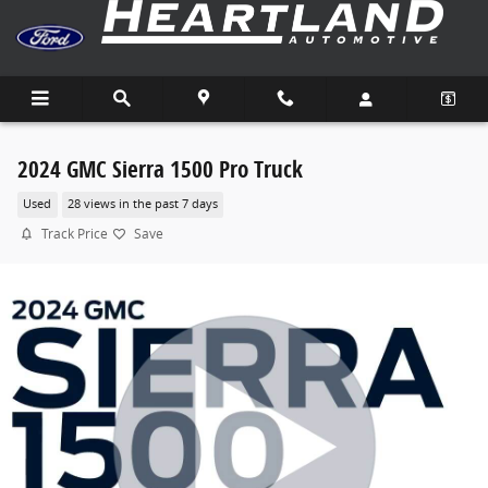
Skip to main content
2024 GMC Sierra 1500 Pro Truck
Used
28 views in the past 7 days
Track Price
Save