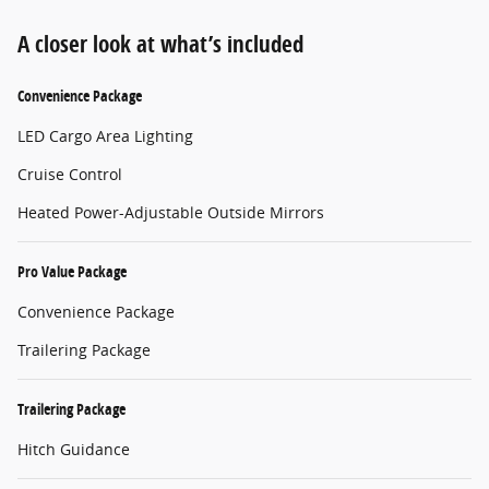
A closer look at what’s included
Convenience Package
LED Cargo Area Lighting
Cruise Control
Heated Power-Adjustable Outside Mirrors
Pro Value Package
Convenience Package
Trailering Package
Trailering Package
Hitch Guidance