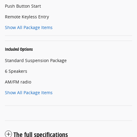
Push Button Start
Remote Keyless Entry
Show All Package Items
Included Options
Standard Suspension Package
6 Speakers
AM/FM radio
Show All Package Items
The full specifications