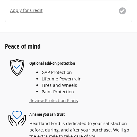
Apply for Credit
Peace of mind
Optional add-on protection
GAP Protection
Lifetime Powertrain
Tires and Wheels
Paint Protection
Review Protection Plans
A name you can trust
Heartland Ford is dedicated to your satisfaction
before, during, and after your purchase. We'll go
the extra mile to take care of you.