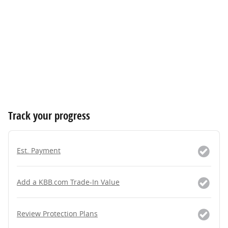
Track your progress
Est. Payment
Add a KBB.com Trade-In Value
Review Protection Plans