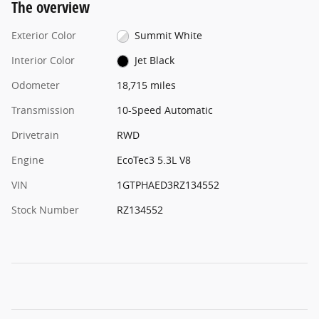
The overview
Exterior Color
Summit White
Interior Color
Jet Black
Odometer
18,715 miles
Transmission
10-Speed Automatic
Drivetrain
RWD
Engine
EcoTec3 5.3L V8
VIN
1GTPHAED3RZ134552
Stock Number
RZ134552