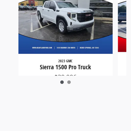
2023 GMC
Sierra 1500 Pro Truck
$29,006