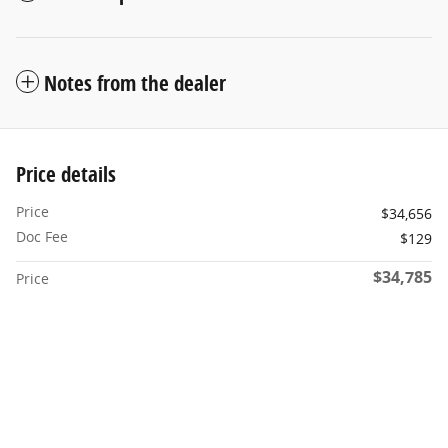
Notes from the dealer
Price details
Price
$34,656
Doc Fee
$129
$34,785
Price