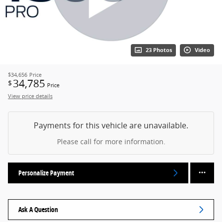
23 Photos
Video
$34,656
Price
34,785
$
Price
View price details
Payments for this vehicle are unavailable.
Please call for more information.
Personalize Payment
Ask A Question