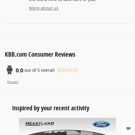
More about us
KBB.com Consumer Reviews
0.0
out of
5
overall
Privacy
Inspired by your recent activity
Slide 1 of 2