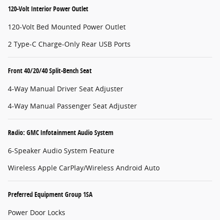
120-Volt Interior Power Outlet
120-Volt Bed Mounted Power Outlet
2 Type-C Charge-Only Rear USB Ports
Front 40/20/40 Split-Bench Seat
4-Way Manual Driver Seat Adjuster
4-Way Manual Passenger Seat Adjuster
Radio: GMC Infotainment Audio System
6-Speaker Audio System Feature
Wireless Apple CarPlay/Wireless Android Auto
Preferred Equipment Group 1SA
Power Door Locks