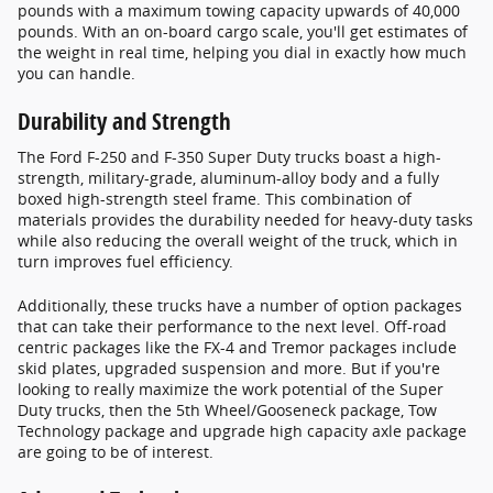
pounds with a maximum towing capacity upwards of 40,000
pounds. With an on-board cargo scale, you'll get estimates of
the weight in real time, helping you dial in exactly how much
you can handle.
Durability and Strength
The Ford F-250 and F-350 Super Duty trucks boast a high-
strength, military-grade, aluminum-alloy body and a fully
boxed high-strength steel frame. This combination of
materials provides the durability needed for heavy-duty tasks
while also reducing the overall weight of the truck, which in
turn improves fuel efficiency.
Additionally, these trucks have a number of option packages
that can take their performance to the next level. Off-road
centric packages like the FX-4 and Tremor packages include
skid plates, upgraded suspension and more. But if you're
looking to really maximize the work potential of the Super
Duty trucks, then the 5th Wheel/Gooseneck package, Tow
Technology package and upgrade high capacity axle package
are going to be of interest.