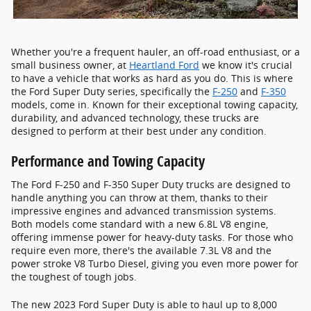
Whether you're a frequent hauler, an off-road enthusiast, or a
small business owner, at
Heartland Ford
we know it's crucial
to have a vehicle that works as hard as you do. This is where
the Ford Super Duty series, specifically the
F-250
and
F-350
models, come in. Known for their exceptional towing capacity,
durability, and advanced technology, these trucks are
designed to perform at their best under any condition.
Performance and Towing Capacity
The Ford F-250 and F-350 Super Duty trucks are designed to
handle anything you can throw at them, thanks to their
impressive engines and advanced transmission systems.
Both models come standard with a new 6.8L V8 engine,
offering immense power for heavy-duty tasks. For those who
require even more, there's the available 7.3L V8 and the
power stroke V8 Turbo Diesel, giving you even more power for
the toughest of tough jobs.
The new 2023 Ford Super Duty is able to haul up to 8,000