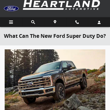
Skip to main content
What Can The New Ford Super Duty Do?