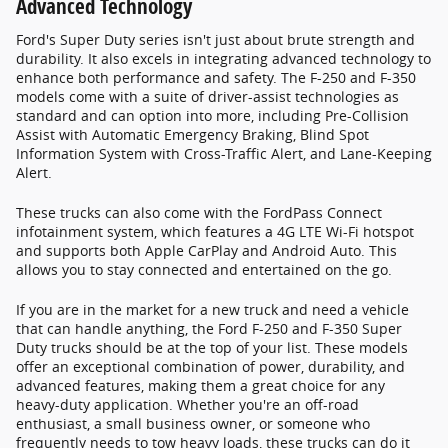
Advanced Technology
Ford's Super Duty series isn't just about brute strength and
durability. It also excels in integrating advanced technology to
enhance both performance and safety. The F-250 and F-350
models come with a suite of driver-assist technologies as
standard and can option into more, including Pre-Collision
Assist with Automatic Emergency Braking, Blind Spot
Information System with Cross-Traffic Alert, and Lane-Keeping
Alert.
These trucks can also come with the FordPass Connect
infotainment system, which features a 4G LTE Wi-Fi hotspot
and supports both Apple CarPlay and Android Auto. This
allows you to stay connected and entertained on the go.
If you are in the market for a new truck and need a vehicle
that can handle anything, the Ford F-250 and F-350 Super
Duty trucks should be at the top of your list. These models
offer an exceptional combination of power, durability, and
advanced features, making them a great choice for any
heavy-duty application. Whether you're an off-road
enthusiast, a small business owner, or someone who
frequently needs to tow heavy loads, these trucks can do it